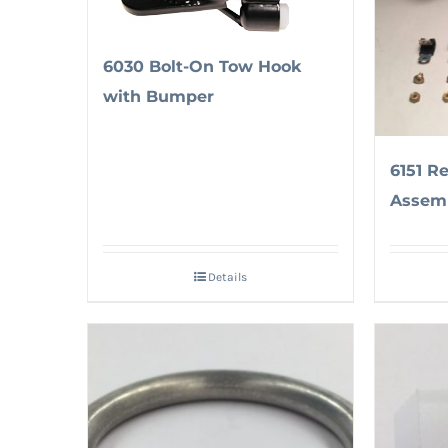
6030 Bolt-On Tow Hook
with Bumper
6151 R
Assem
Details