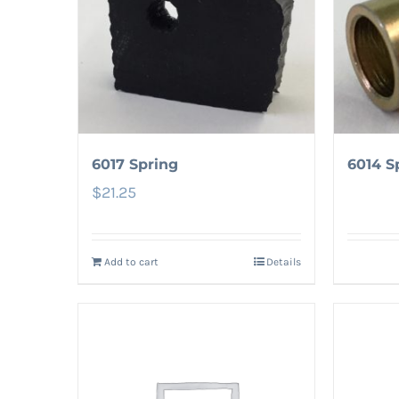
6017 Spring
6014 S
$
21.25
Add to cart
Details