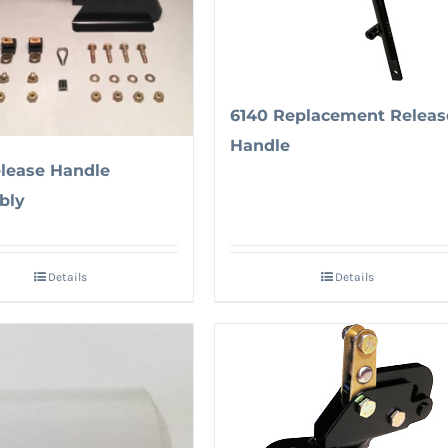
6140 Replacement Releas
Handle
elease Handle
bly
Details
Details