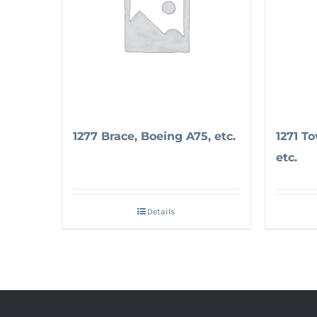
1277 Brace, Boeing A75, etc.
1271 T
etc.
Details