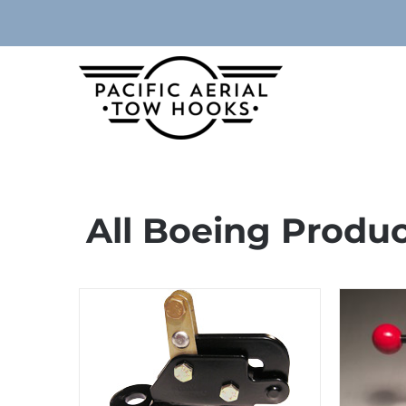
Skip
to
content
All Boeing Produ