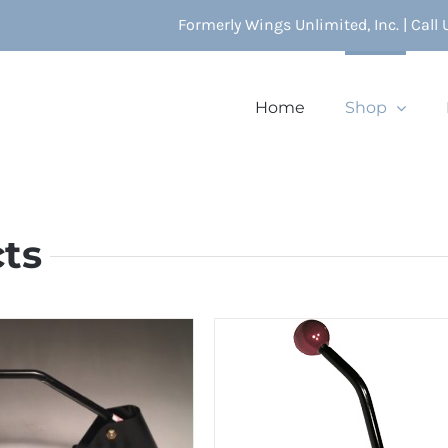
Formerly Wings Unlimited, Inc. | Call
Home
Shop
cts