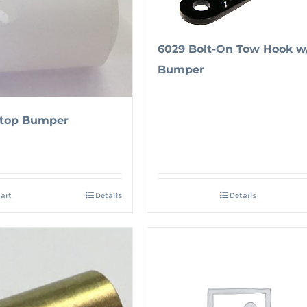
6029 Bolt-On Tow Hook w
Bumper
Stop Bumper
cart
Details
Details