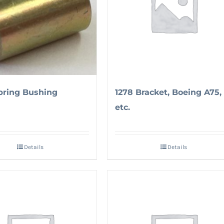
pring Bushing
1278 Bracket, Boeing A75,
etc.
Details
Details