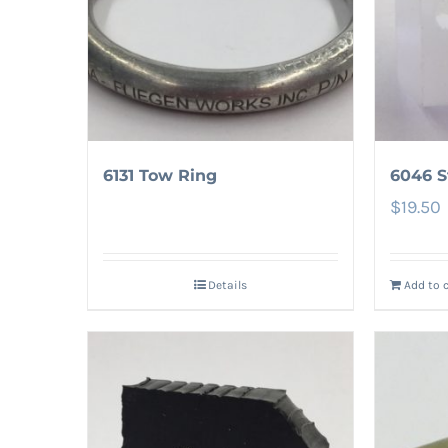
6131 Tow Ring
6046 
$
19.50
Details
Add to 