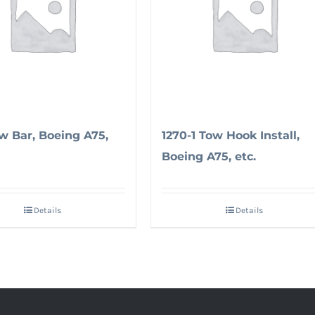
ow Bar, Boeing A75,
1270-1 Tow Hook Install,
Boeing A75, etc.
Details
Details