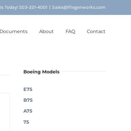
 Us Today! 503-221-4001
|
Sales@fliegenworks.com
Documents
About
FAQ
Contact
Boeing Models
E75
B75
A75
75