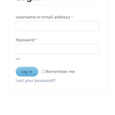
Required
Username or email address
*
Required
Password
*
Remember me
Log in
Lost your password?