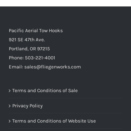
Pacific Aerial Tow Hooks
921 SE 47th Ave.
Portland, OR 97215
Phone: 503-221-4001
Email:
sales@fliegenworks.com
Terms and Conditions of Sale
Privacy Policy
Terms and Conditions of Website Use