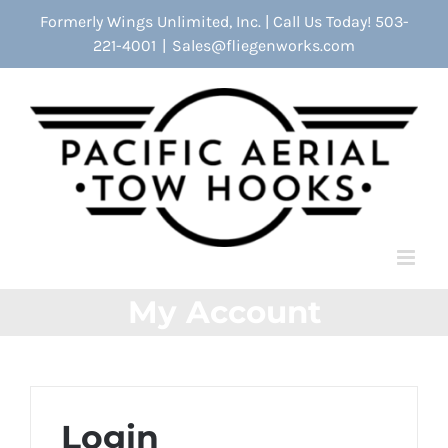
Skip
Formerly Wings Unlimited, Inc. | Call Us Today! 503-
to
221-4001
|
Sales@fliegenworks.com
content
My Account
Login