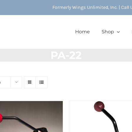
Formerly Wings Unlimited, Inc. | Call
Home
Shop
PA-22
s