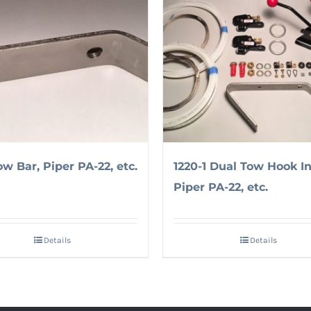
ow Bar, Piper PA-22, etc.
1220-1 Dual Tow Hook Ins
Piper PA-22, etc.
Details
Details