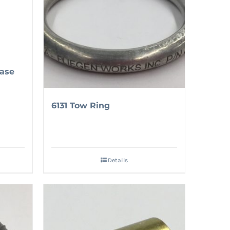
ase
6131 Tow Ring
Details