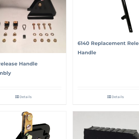
6140 Replacement Rele
Handle
Release Handle
mbly
Details
Details