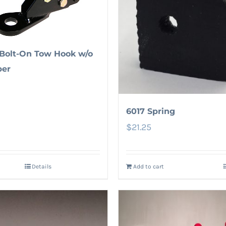
Bolt-On Tow Hook w/o
er
6017 Spring
$
21.25
Details
Add to cart