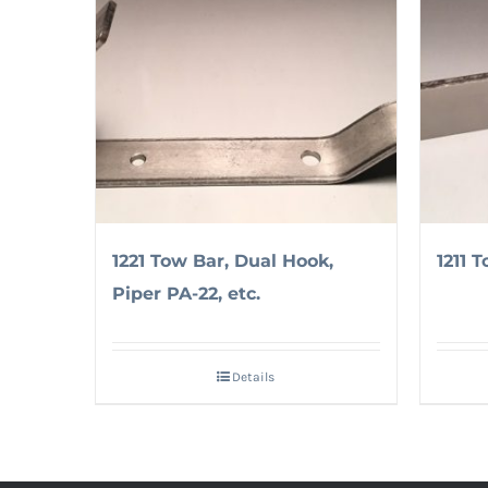
1221 Tow Bar, Dual Hook,
1211 T
Piper PA-22, etc.
Details