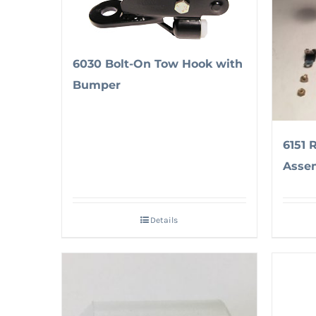
6030 Bolt-On Tow Hook with
Bumper
6151 
Asse
Details