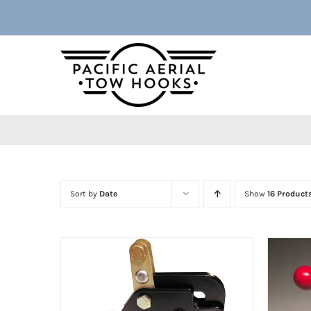
Skip
to
content
Sort by
Date
Show
16 Product