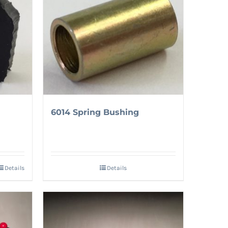
6014 Spring Bushing
Details
Details