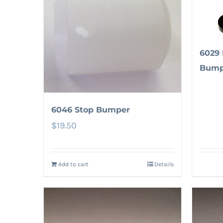
6029 
Bump
6046 Stop Bumper
$
19.50
Add to cart
Details