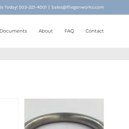
 Us Today! 503-221-4001
|
Sales@fliegenworks.com
Documents
About
FAQ
Contact