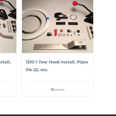
tall,
1210-1 Tow Hook Install, Piper
PA-22, etc.
Details