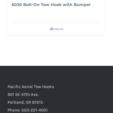
6030 Bolt-On Tow Hook with Bumper
Details
Pacific Aerial Tow Hooks
921 SE 47th Ave.
Portland, OR 97215
Phone: 503-221-4001