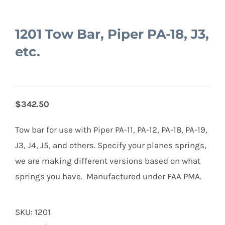
1201 Tow Bar, Piper PA-18, J3,
etc.
$342.50
Tow bar for use with Piper PA-11, PA-12, PA-18, PA-19,
J3, J4, J5, and others. Specify your planes springs,
we are making different versions based on what
springs you have. Manufactured under FAA PMA.
SKU:
1201