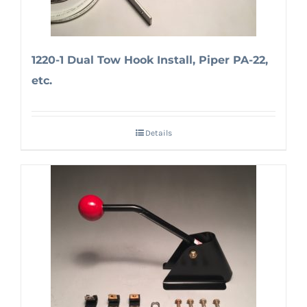
1220-1 Dual Tow Hook Install, Piper PA-22,
etc.
Details