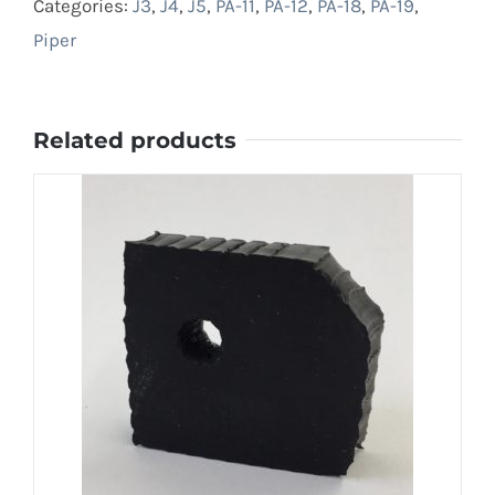
Categories:
J3
,
J4
,
J5
,
PA-11
,
PA-12
,
PA-18
,
PA-19
,
Piper
Related products