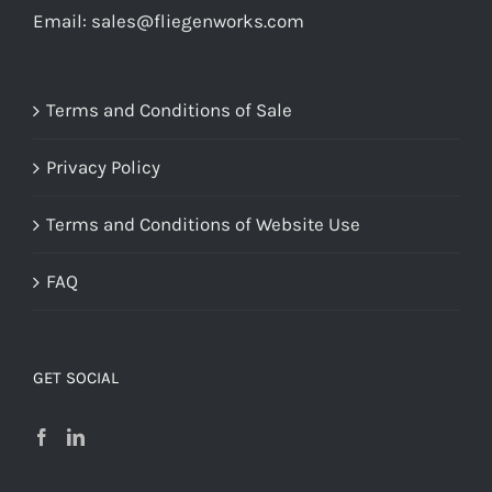
Email:
sales@fliegenworks.com
Terms and Conditions of Sale
Privacy Policy
Terms and Conditions of Website Use
FAQ
GET SOCIAL