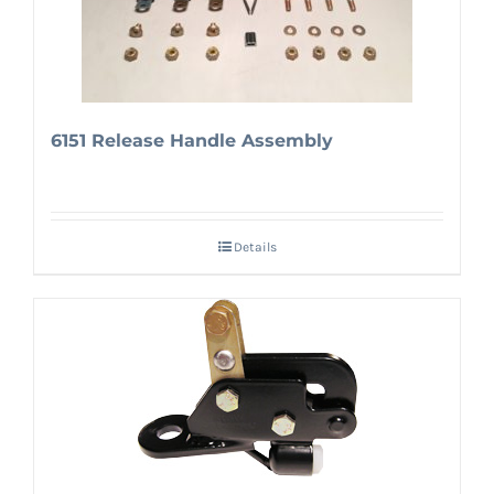
6151 Release Handle Assembly
Details