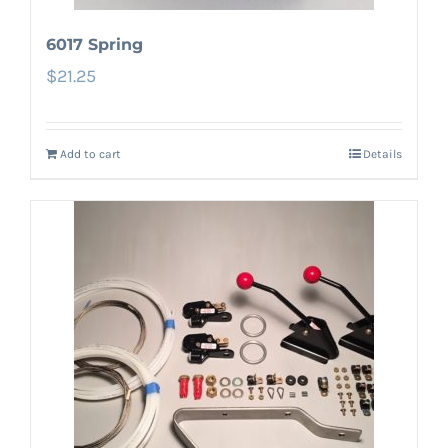
6017 Spring
$
21.25
Add to cart
Details