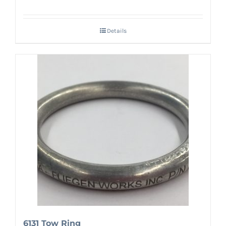
Details
6131 Tow Ring