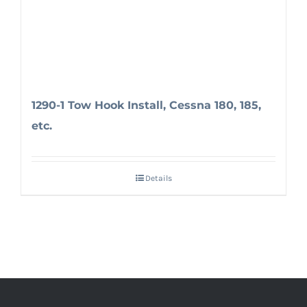
1290-1 Tow Hook Install, Cessna 180, 185,
etc.
Details