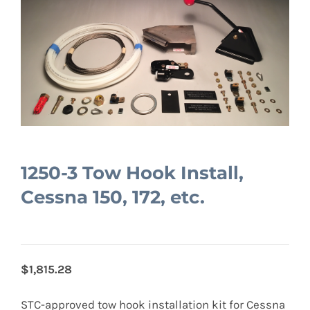
1250-3 Tow Hook Install,
Cessna 150, 172, etc.
$1,815.28
STC-approved tow hook installation kit for Cessna