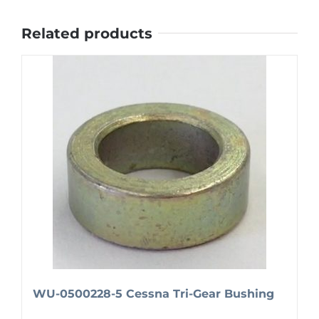
Related products
WU-0500228-5 Cessna Tri-Gear Bushing