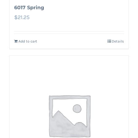
6017 Spring
$
21.25
Add to cart
Details