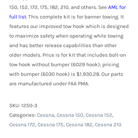
150, 152, 172, 175, 182, 210, and others. See
AML for
full list
. This complete kit is for banner towing. It
features our improved tow hook which is designed
to maximize safety when operating while towing
and has better release capabilities than other
older models. Price is for kit that includes bolt-on
tow hook without bumper (6029 hook); pricing
with bumper (6030 hook) is $1,930.28. Our parts
are manufactured under FAA PMA.
SKU:
1250-3
Categories:
Cessna
,
Cessna 150
,
Cessna 152
,
Cessna 172
,
Cessna 175
,
Cessna 182
,
Cessna 210