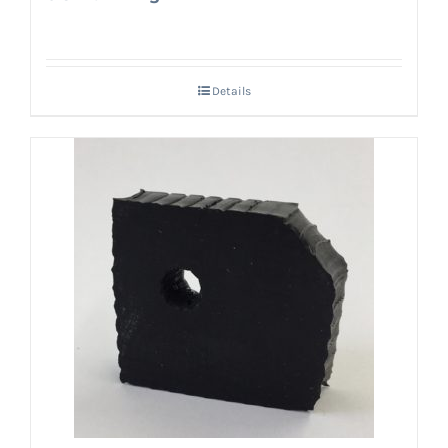
Details