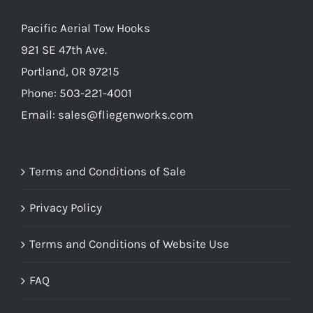
Pacific Aerial Tow Hooks
921 SE 47th Ave.
Portland, OR 97215
Phone: 503-221-4001
Email:
sales@fliegenworks.com
Terms and Conditions of Sale
Privacy Policy
Terms and Conditions of Website Use
FAQ