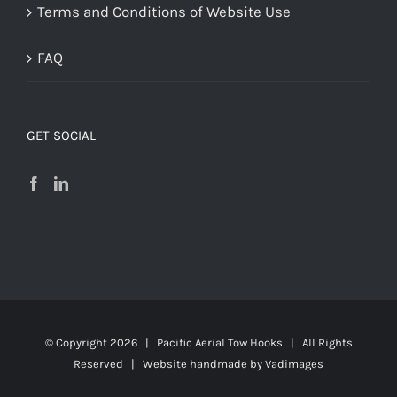
Terms and Conditions of Website Use
FAQ
GET SOCIAL
© Copyright
2026 | Pacific Aerial Tow Hooks | All Rights
Reserved | Website handmade by
Vadimages