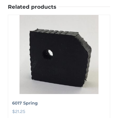
Related products
6017 Spring
$
21.25