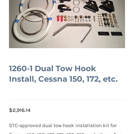
1260-1 Dual Tow Hook
Install, Cessna 150, 172, etc.
$2,916.14
STC-approved dual tow hook installation kit for