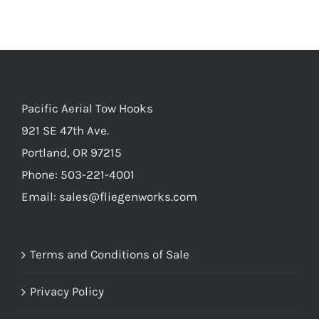
Pacific Aerial Tow Hooks
921 SE 47th Ave.
Portland, OR 97215
Phone: 503-221-4001
Email:
sales@fliegenworks.com
Terms and Conditions of Sale
Privacy Policy