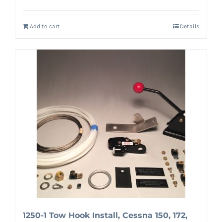
Add to cart
Details
1250-1 Tow Hook Install, Cessna 150, 172,