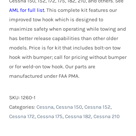
Cessna 150, 152, 172, 175, 182, 210, and others. See
AML for full list
. This complete kit features our
improved tow hook which is designed to
maximize safety when operating while towing and
has better release capabilities than other older
models. Price is for kit that includes bolt-on tow
hook with bumper; call for pricing without bumper
or for weld-on tow hook. Our parts are
manufactured under FAA PMA.
SKU:
1260-1
Categories:
Cessna
,
Cessna 150
,
Cessna 152
,
Cessna 172
,
Cessna 175
,
Cessna 182
,
Cessna 210