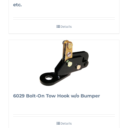
etc.
Details
6029 Bolt-On Tow Hook w/o Bumper
Details