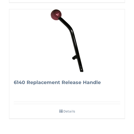
6140 Replacement Release Handle
Details