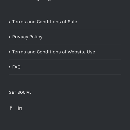
Terms and Conditions of Sale
Privacy Policy
Terms and Conditions of Website Use
FAQ
GET SOCIAL