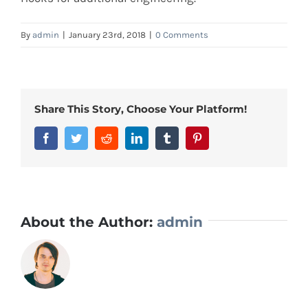
By
admin
|
January 23rd, 2018
|
0 Comments
Share This Story, Choose Your Platform!
Facebook
Twitter
Reddit
LinkedIn
Tumblr
Pinterest
About the Author:
admin