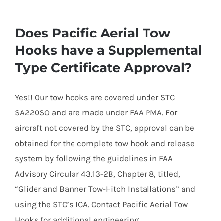
Does Pacific Aerial Tow
Hooks have a Supplemental
Type Certificate Approval?
Yes!! Our tow hooks are covered under STC
SA220SO and are made under FAA PMA. For
aircraft not covered by the STC, approval can be
obtained for the complete tow hook and release
system by following the guidelines in FAA
Advisory Circular 43.13-2B, Chapter 8, titled,
“Glider and Banner Tow-Hitch Installations” and
using the STC’s ICA. Contact Pacific Aerial Tow
Hooks for additional engineering.