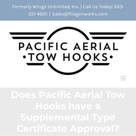
Skip
Formerly Wings Unlimited, Inc. | Call Us Today! 503-
to
221-4001
|
Sales@fliegenworks.com
content
Does Pacific Aerial Tow
Hooks have a
Supplemental Type
Certificate Approval?