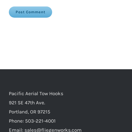
Pacific Aerial Tow Hooks
921 SE 47th Ave.
Portland, OR 97215
Phone: 503-221-4001
Email:
sales@fliegenworks.com