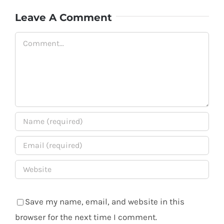
Leave A Comment
Comment
Save my name, email, and website in this
browser for the next time I comment.