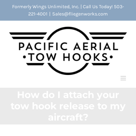
Skip
Formerly Wings Unlimited, Inc. | Call Us Today! 503-
to
221-4001
|
Sales@fliegenworks.com
content
How do I attach your
tow hook release to my
aircraft?