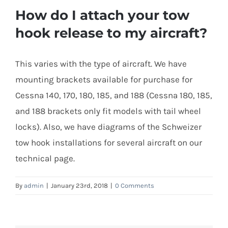
How do I attach your tow
hook release to my aircraft?
This varies with the type of aircraft. We have
mounting brackets available for purchase for
Cessna 140, 170, 180, 185, and 188 (Cessna 180, 185,
and 188 brackets only fit models with tail wheel
locks). Also, we have diagrams of the Schweizer
tow hook installations for several aircraft on our
technical page.
By
admin
|
January 23rd, 2018
|
0 Comments