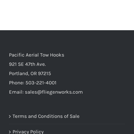
Pacific Aerial Tow Hooks
921 SE 47th Ave.
Portland, OR 97215
Phone: 503-221-4001
Email:
sales@fliegenworks.com
Terms and Conditions of Sale
Privacy Policy