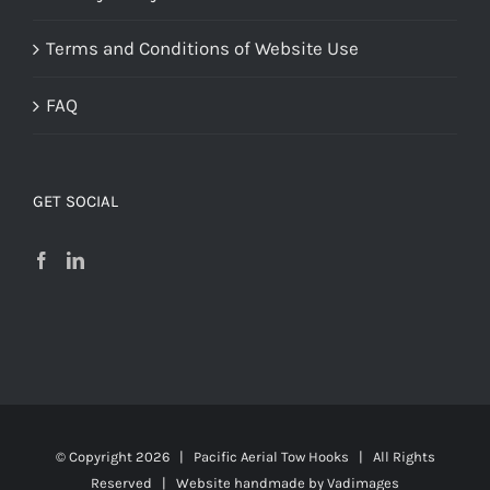
Terms and Conditions of Website Use
FAQ
GET SOCIAL
© Copyright
2026 | Pacific Aerial Tow Hooks | All Rights
Reserved | Website handmade by
Vadimages