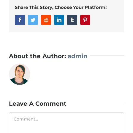
Share This Story, Choose Your Platform!
Facebook
Twitter
Reddit
LinkedIn
Tumblr
Pinterest
About the Author:
admin
Leave A Comment
Comment