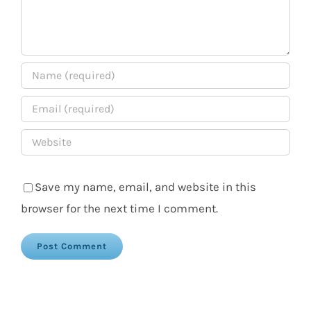
Save my name, email, and website in this
browser for the next time I comment.