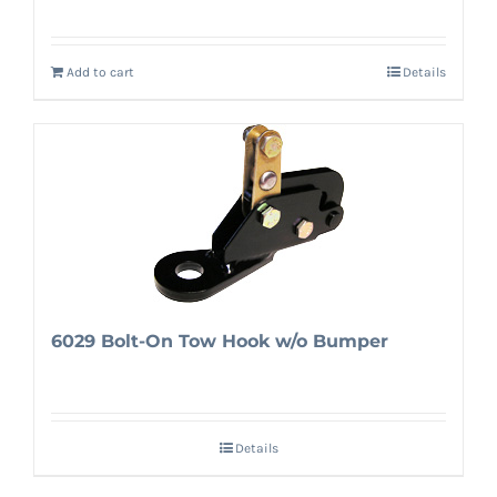
Add to cart
Details
6029 Bolt-On Tow Hook w/o Bumper
Details