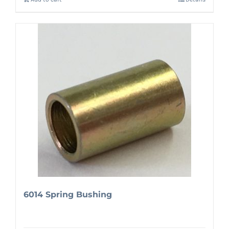
6014 Spring Bushing