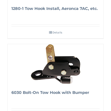
1280-1 Tow Hook Install, Aeronca 7AC, etc.
Details
6030 Bolt-On Tow Hook with Bumper