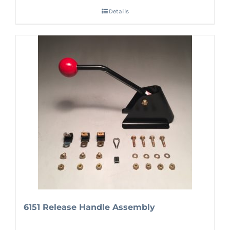
Details
6151 Release Handle Assembly