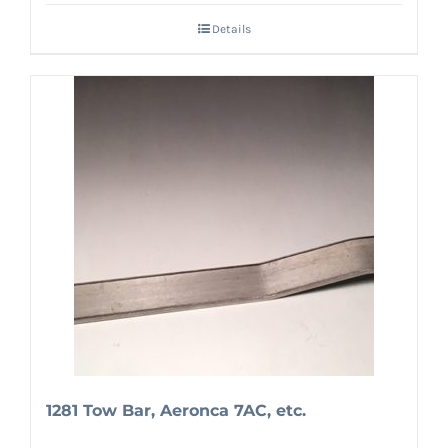
Details
1281 Tow Bar, Aeronca 7AC, etc.