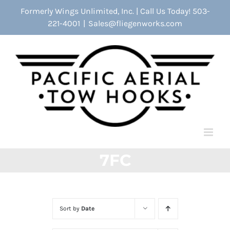
Skip
Formerly Wings Unlimited, Inc. | Call Us Today! 503-
to
221-4001
|
Sales@fliegenworks.com
content
7FC
Sort by
Date