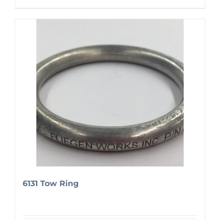
6131 Tow Ring