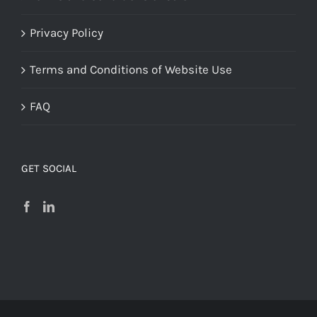
Privacy Policy
Terms and Conditions of Website Use
FAQ
GET SOCIAL