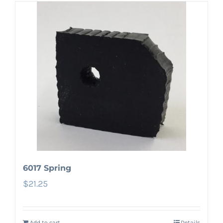
6017 Spring
$
21.25
Add to cart
Details