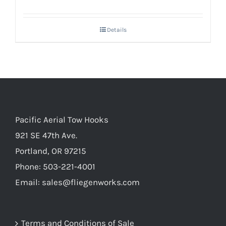
Details
Pacific Aerial Tow Hooks
921 SE 47th Ave.
Portland, OR 97215
Phone: 503-221-4001
Email:
sales@fliegenworks.com
Terms and Conditions of Sale