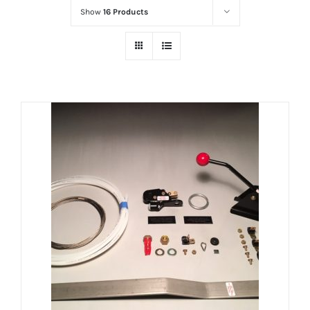
Show
16 Products