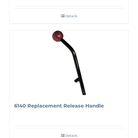
Details
6140 Replacement Release Handle
Details