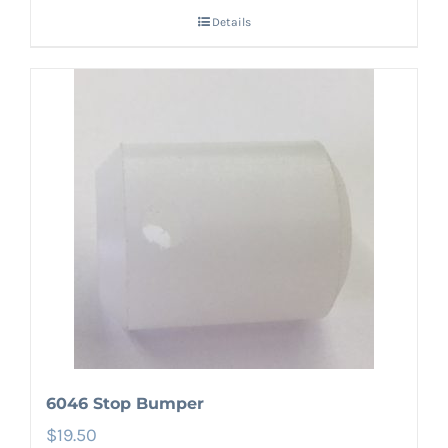
Details
6046 Stop Bumper
$
19.50