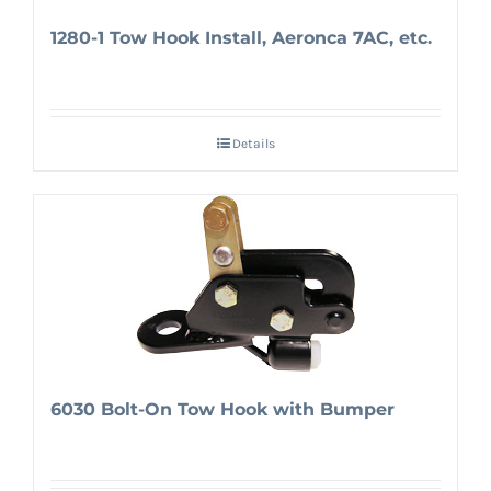
1280-1 Tow Hook Install, Aeronca 7AC, etc.
Details
6030 Bolt-On Tow Hook with Bumper