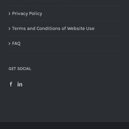
Privacy Policy
Terms and Conditions of Website Use
FAQ
GET SOCIAL