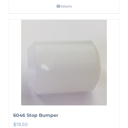
Details
6046 Stop Bumper
$
19.50