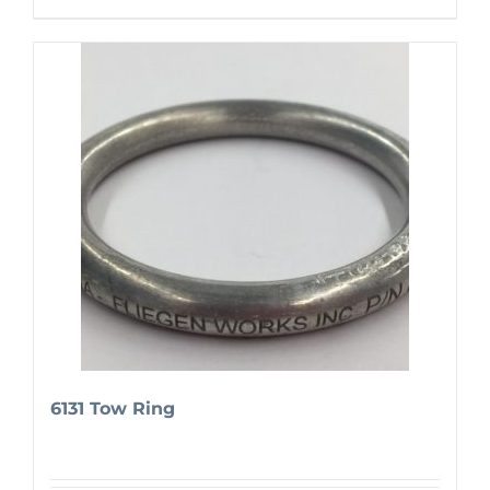
6131 Tow Ring