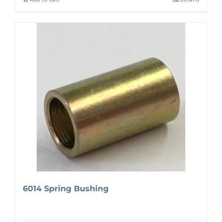
6014 Spring Bushing