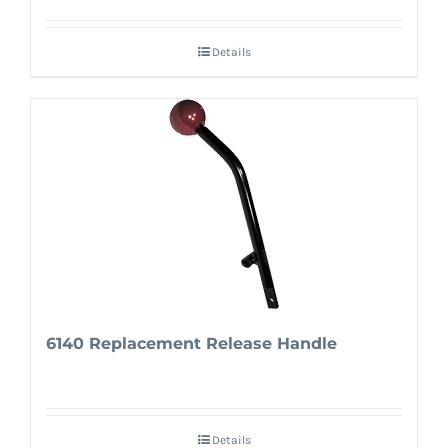
Details
6140 Replacement Release Handle
Details