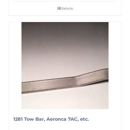
Details
1281 Tow Bar, Aeronca 7AC, etc.