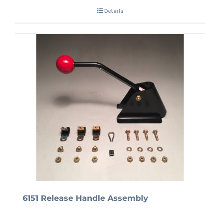
Details
6151 Release Handle Assembly