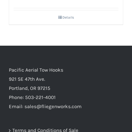
Details
Pacific Aerial Tow Hooks
921 SE 47th Ave.
Portland, OR 97215
Phone: 503-221-4001
Email:
sales@fliegenworks.com
Terms and Conditions of Sale