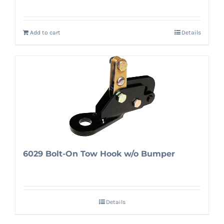
Add to cart
Details
6029 Bolt-On Tow Hook w/o Bumper
Details