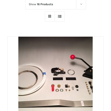
Show
16 Products