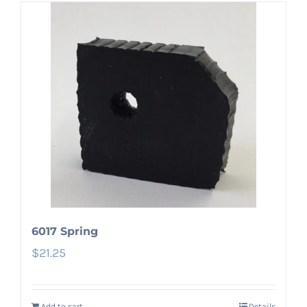
6017 Spring
$
21.25
Add to cart
Details