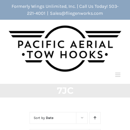
Skip
Formerly Wings Unlimited, Inc. | Call Us Today! 503-
to
221-4001
|
Sales@fliegenworks.com
content
7JC
Sort by
Date