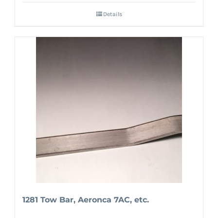
Details
1281 Tow Bar, Aeronca 7AC, etc.