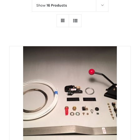
Show
16 Products