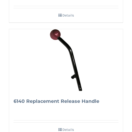
Details
6140 Replacement Release Handle
Details