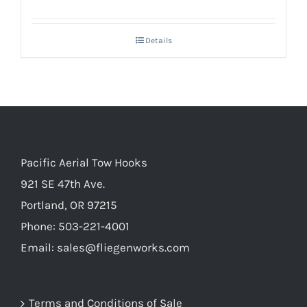
Details
Pacific Aerial Tow Hooks
921 SE 47th Ave.
Portland, OR 97215
Phone: 503-221-4001
Email:
sales@fliegenworks.com
Terms and Conditions of Sale