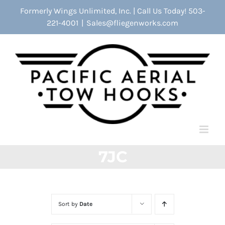
Skip
Formerly Wings Unlimited, Inc. | Call Us Today! 503-
to
221-4001
|
Sales@fliegenworks.com
content
7JC
Sort by
Date