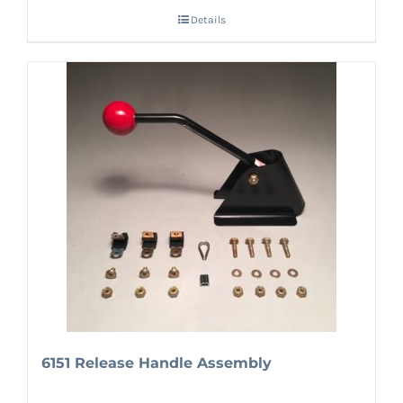
Details
6151 Release Handle Assembly