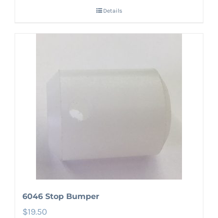
Details
6046 Stop Bumper
$
19.50