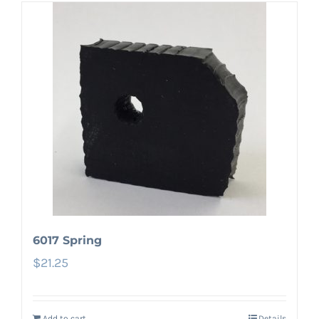
6017 Spring
$
21.25
Add to cart
Details