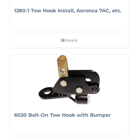
1280-1 Tow Hook Install, Aeronca 7AC, etc.
Details
6030 Bolt-On Tow Hook with Bumper