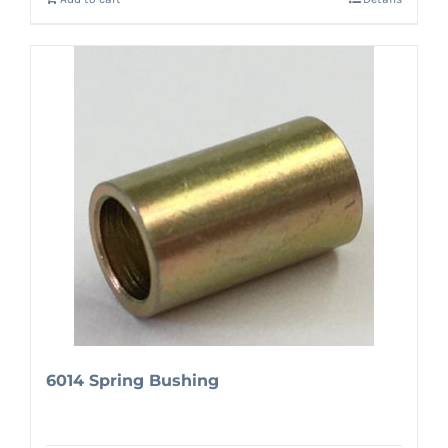
6014 Spring Bushing