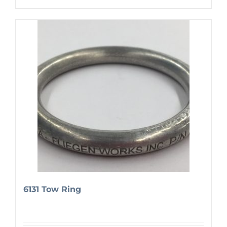
6131 Tow Ring