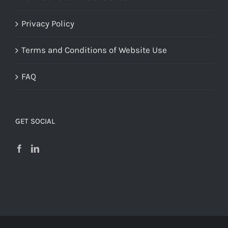
Privacy Policy
Terms and Conditions of Website Use
FAQ
GET SOCIAL