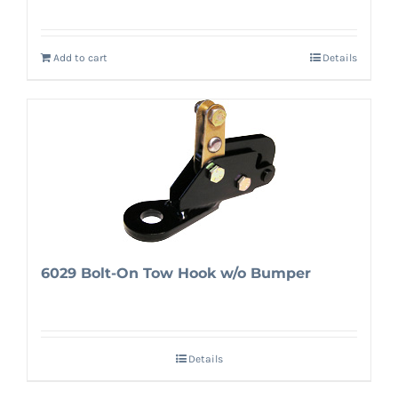
Add to cart
Details
6029 Bolt-On Tow Hook w/o Bumper
Details