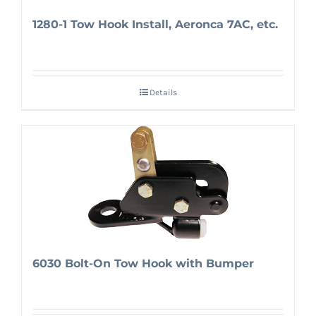
1280-1 Tow Hook Install, Aeronca 7AC, etc.
Details
6030 Bolt-On Tow Hook with Bumper