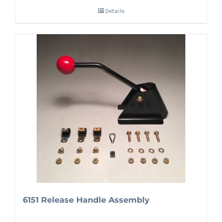
Details
6151 Release Handle Assembly