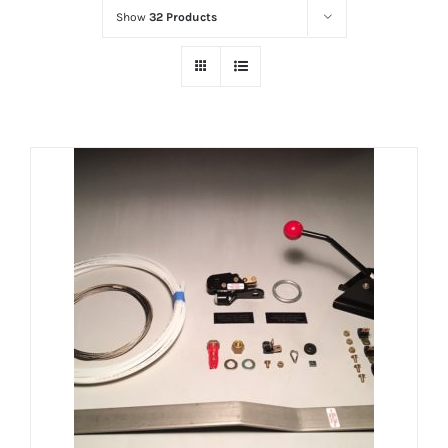
Show
32 Products