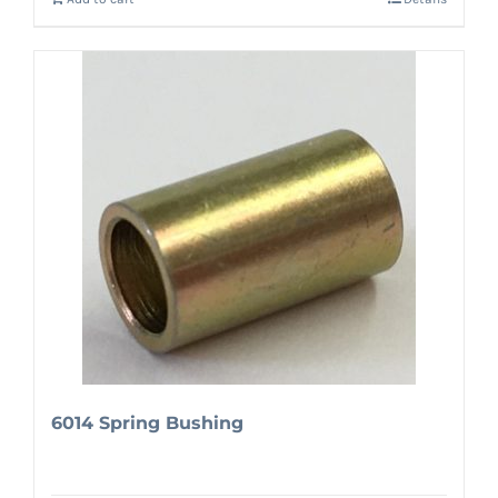
6014 Spring Bushing