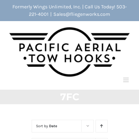
Skip
Formerly Wings Unlimited, Inc. | Call Us Today! 503-
to
221-4001
|
Sales@fliegenworks.com
content
7FC
Sort by
Date