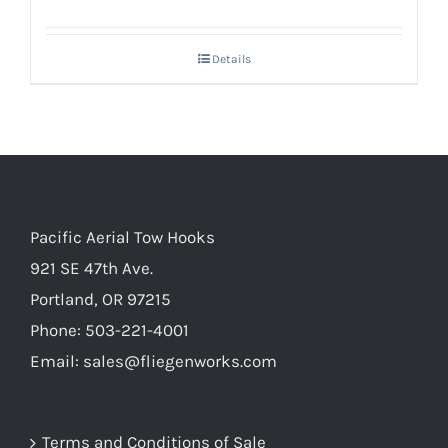
Details
Pacific Aerial Tow Hooks
921 SE 47th Ave.
Portland, OR 97215
Phone: 503-221-4001
Email:
sales@fliegenworks.com
Terms and Conditions of Sale