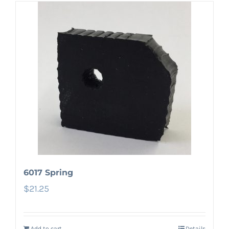
6017 Spring
$
21.25
Add to cart
Details