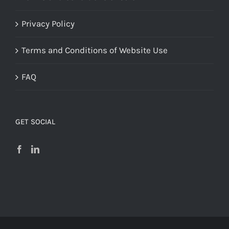
Privacy Policy
Terms and Conditions of Website Use
FAQ
GET SOCIAL