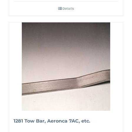
Details
1281 Tow Bar, Aeronca 7AC, etc.