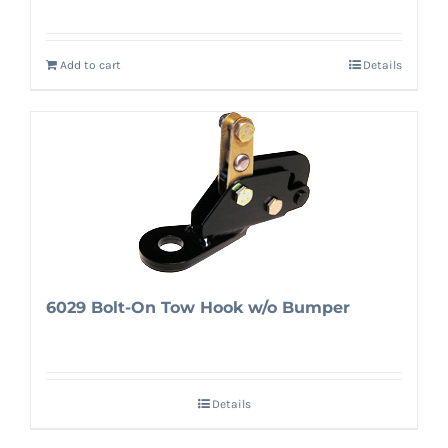
Add to cart
Details
6029 Bolt-On Tow Hook w/o Bumper
Details