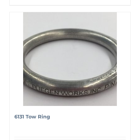
6131 Tow Ring