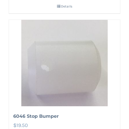
Details
6046 Stop Bumper
$
19.50