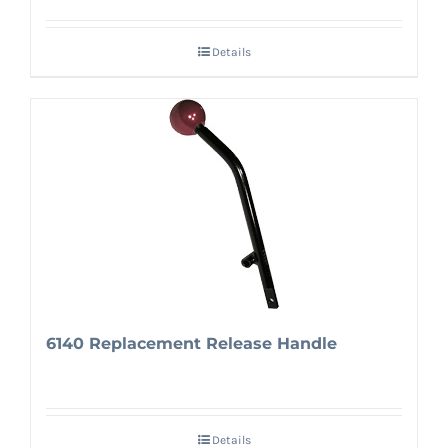
Details
6140 Replacement Release Handle
Details