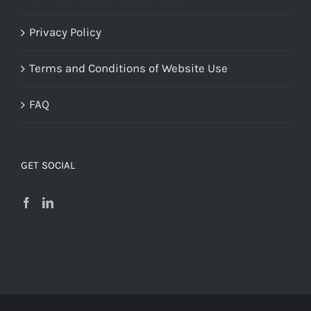
Privacy Policy
Terms and Conditions of Website Use
FAQ
GET SOCIAL