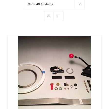
Show
48 Products