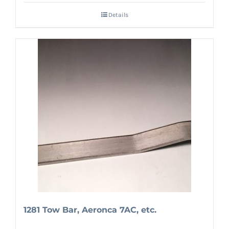
Details
1281 Tow Bar, Aeronca 7AC, etc.