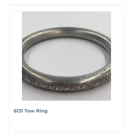
6131 Tow Ring