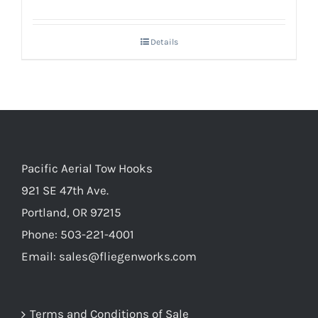
Details
Pacific Aerial Tow Hooks
921 SE 47th Ave.
Portland, OR 97215
Phone: 503-221-4001
Email:
sales@fliegenworks.com
Terms and Conditions of Sale