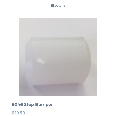
Details
6046 Stop Bumper
$
19.50