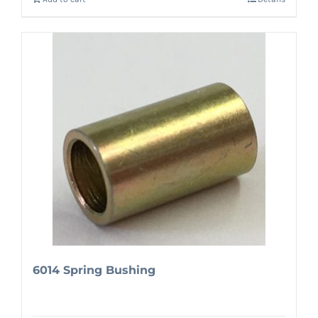
6014 Spring Bushing