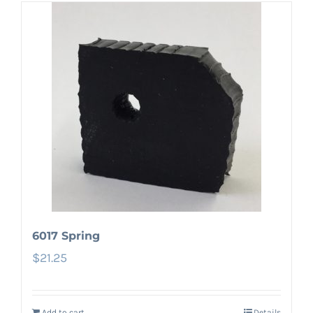
6017 Spring
$
21.25
Add to cart
Details