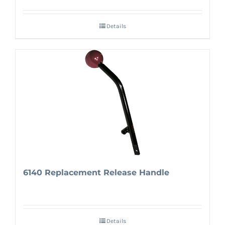
Details
6140 Replacement Release Handle
Details