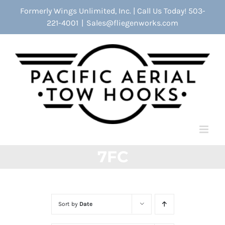
Skip
Formerly Wings Unlimited, Inc. | Call Us Today! 503-
to
221-4001
|
Sales@fliegenworks.com
content
7FC
Sort by
Date