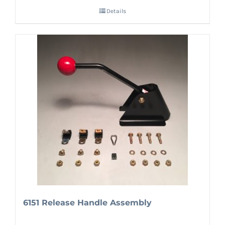
Details
6151 Release Handle Assembly