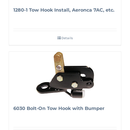
1280-1 Tow Hook Install, Aeronca 7AC, etc.
Details
6030 Bolt-On Tow Hook with Bumper