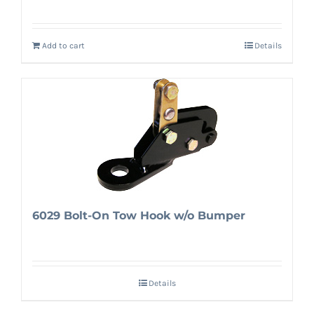
Add to cart
Details
6029 Bolt-On Tow Hook w/o Bumper
Details