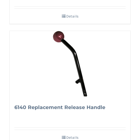
Details
6140 Replacement Release Handle
Details