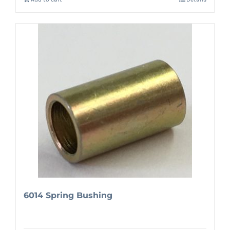
6014 Spring Bushing