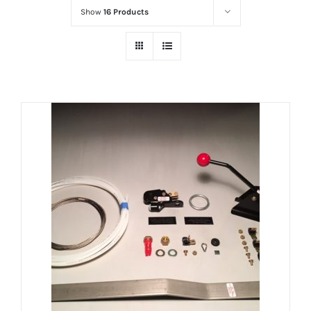
Show
16 Products