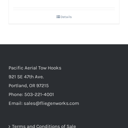
Details
Pacific Aerial Tow Hooks
921 SE 47th Ave.
Portland, OR 97215
Phone: 503-221-4001
Email:
sales@fliegenworks.com
Terms and Conditions of Sale