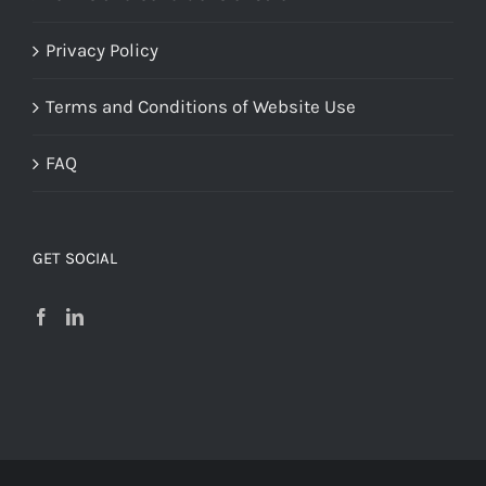
Privacy Policy
Terms and Conditions of Website Use
FAQ
GET SOCIAL