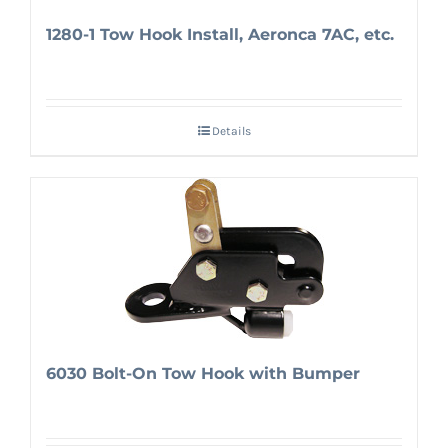
1280-1 Tow Hook Install, Aeronca 7AC, etc.
Details
6030 Bolt-On Tow Hook with Bumper