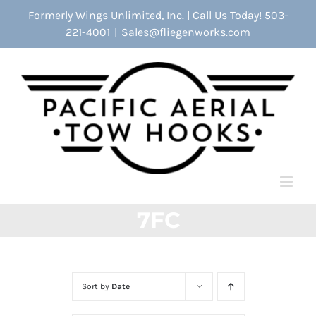
Skip
Formerly Wings Unlimited, Inc. | Call Us Today! 503-
to
221-4001
|
Sales@fliegenworks.com
content
7FC
Sort by
Date