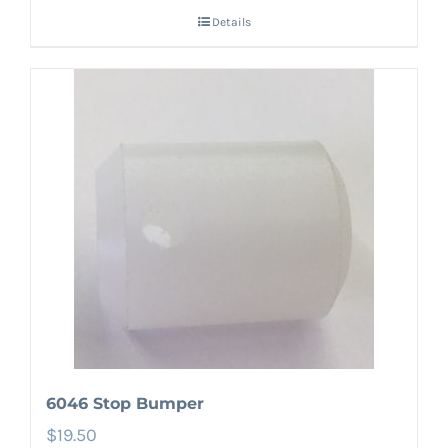
Details
6046 Stop Bumper
$
19.50