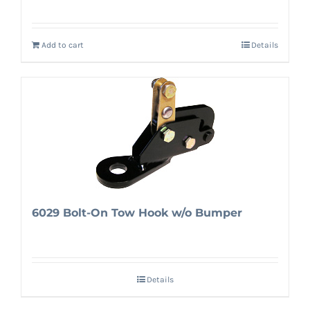
Add to cart
Details
6029 Bolt-On Tow Hook w/o Bumper
Details