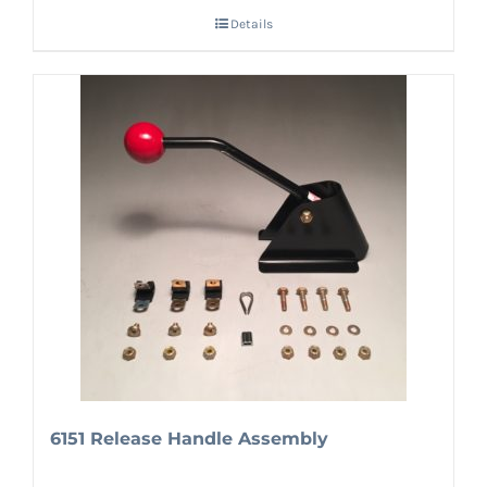
Details
6151 Release Handle Assembly