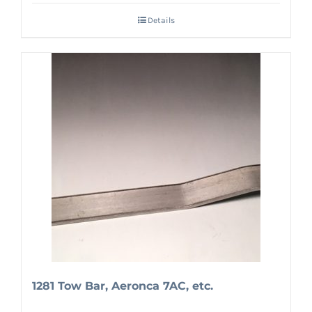
Details
1281 Tow Bar, Aeronca 7AC, etc.