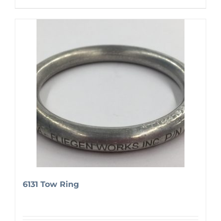
6131 Tow Ring