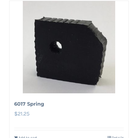
6017 Spring
$
21.25
Add to cart
Details