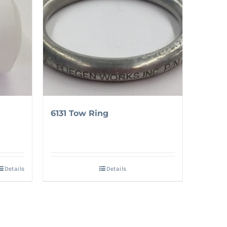
6131 Tow Ring
Details
Details