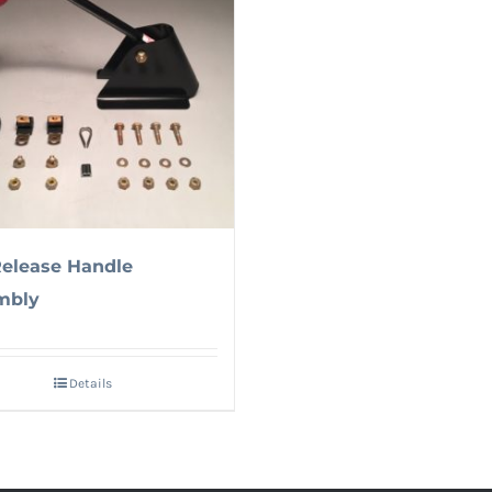
Release Handle
mbly
Details