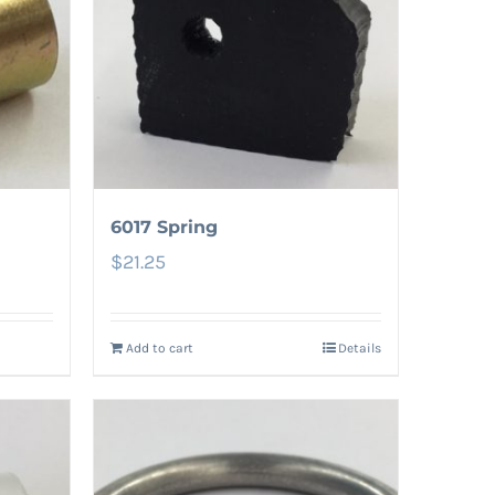
6017 Spring
$
21.25
Add to cart
Details