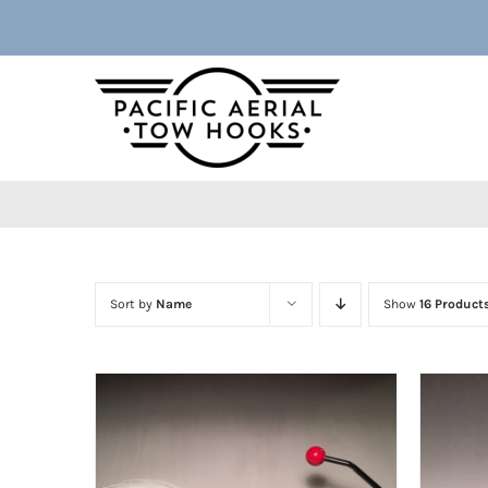
Skip
to
content
Sort by
Name
Show
16 Product