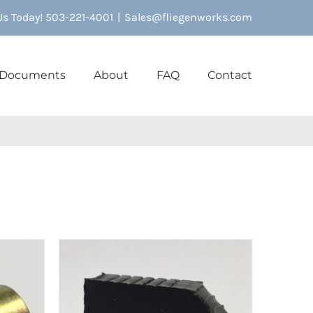
 Us Today! 503-221-4001
|
Sales@fliegenworks.com
Documents
About
FAQ
Contact