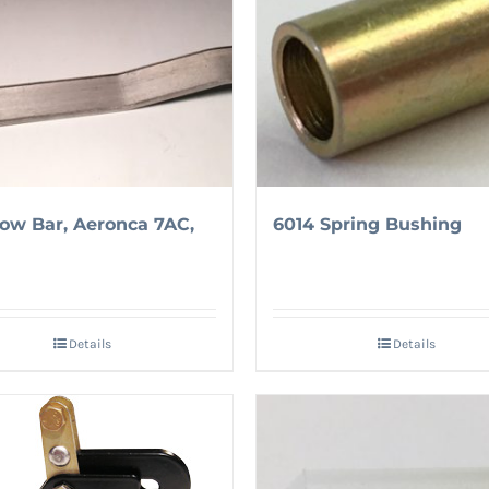
Tow Bar, Aeronca 7AC,
6014 Spring Bushing
Details
Details