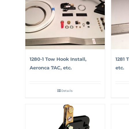
1280-1 Tow Hook Install,
1281 
Aeronca 7AC, etc.
etc.
Details