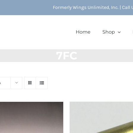
Formerly Wings Unlimited, Inc. | Call
Home
Shop
7FC
s