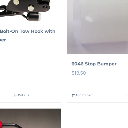
Bolt-On Tow Hook with
er
6046 Stop Bumper
$
19.50
Details
Add to cart