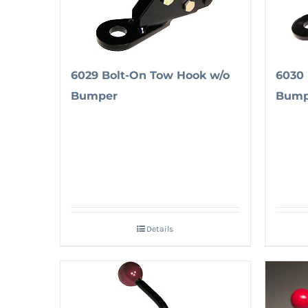
6029 Bolt-On Tow Hook w/o
6030 
Bumper
Bump
Details