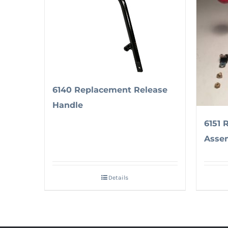
6140 Replacement Release
Handle
6151 
Asse
Details