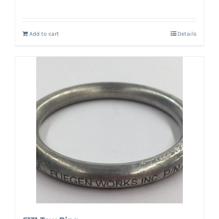
Add to cart
Details