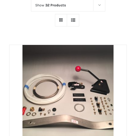
Show
32 Products