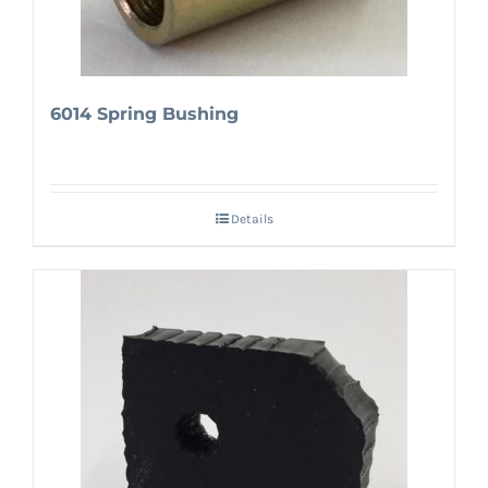
6014 Spring Bushing
Details