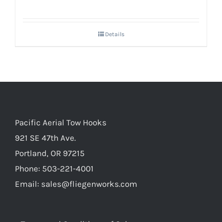
Details
Pacific Aerial Tow Hooks
921 SE 47th Ave.
Portland, OR 97215
Phone: 503-221-4001
Email:
sales@fliegenworks.com