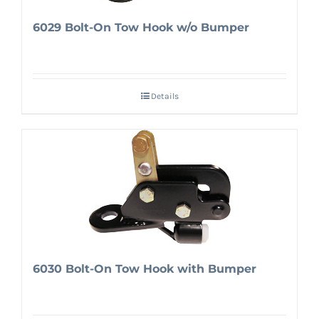
6029 Bolt-On Tow Hook w/o Bumper
Details
6030 Bolt-On Tow Hook with Bumper