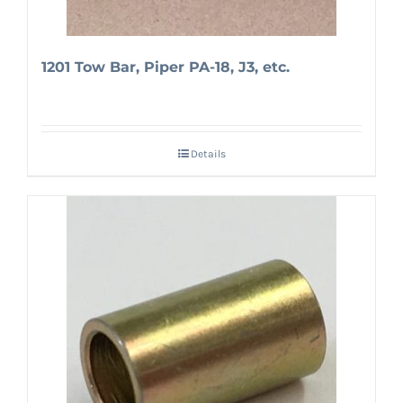
1201 Tow Bar, Piper PA-18, J3, etc.
Details