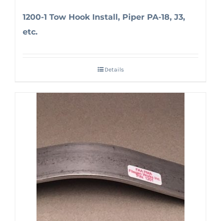
1200-1 Tow Hook Install, Piper PA-18, J3,
etc.
Details