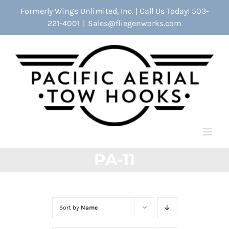
Skip
Formerly Wings Unlimited, Inc. | Call Us Today! 503-
to
221-4001
|
Sales@fliegenworks.com
content
PA-11
Sort by
Name