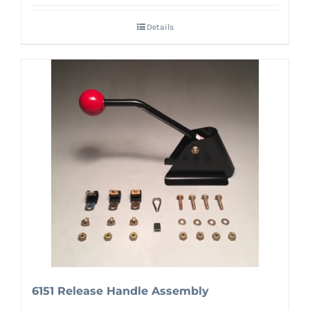
Details
6151 Release Handle Assembly