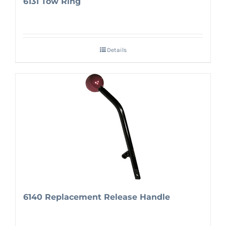
6131 Tow Ring
Details
6140 Replacement Release Handle