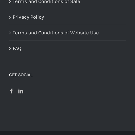
Terms and Conditions of Sale
Privacy Policy
Terms and Conditions of Website Use
FAQ
GET SOCIAL