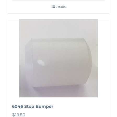
Details
6046 Stop Bumper
$
19.50