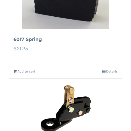
6017 Spring
$
21.25
Add to cart
Details