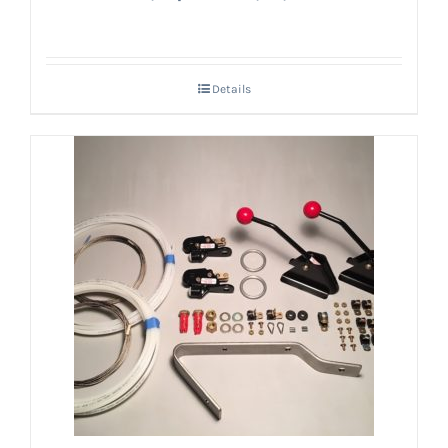
Details