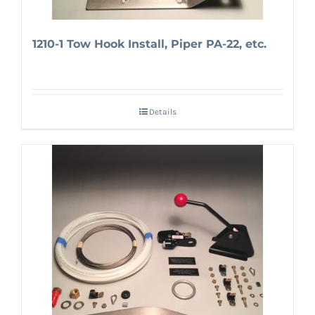
1210-1 Tow Hook Install, Piper PA-22, etc.
Details