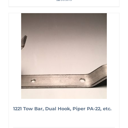
1221 Tow Bar, Dual Hook, Piper PA-22, etc.