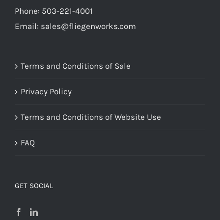
Phone: 503-221-4001
Email:
sales@fliegenworks.com
Terms and Conditions of Sale
Privacy Policy
Terms and Conditions of Website Use
FAQ
GET SOCIAL