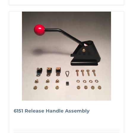
6151 Release Handle Assembly