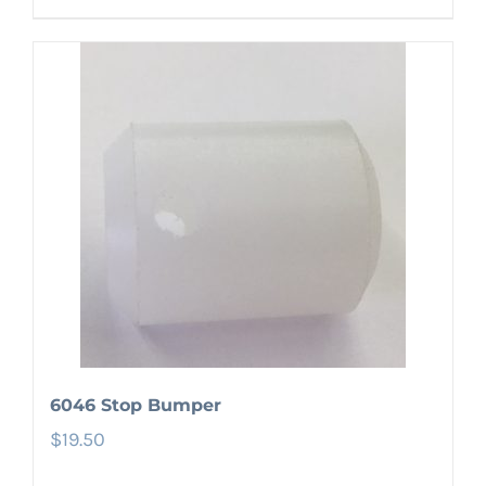
6046 Stop Bumper
$
19.50