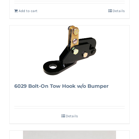
Add to cart
Details
6029 Bolt-On Tow Hook w/o Bumper
Details