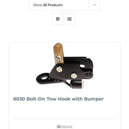
Show
32 Products
6030 Bolt-On Tow Hook with Bumper
Details