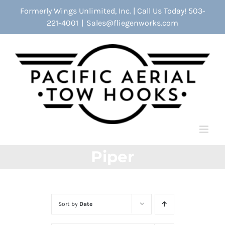
Skip
Formerly Wings Unlimited, Inc. | Call Us Today! 503-
to
221-4001
|
Sales@fliegenworks.com
content
Piper
Sort by
Date