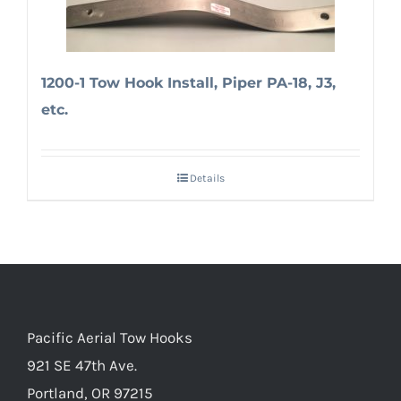
1200-1 Tow Hook Install, Piper PA-18, J3,
etc.
Details
Pacific Aerial Tow Hooks
921 SE 47th Ave.
Portland, OR 97215