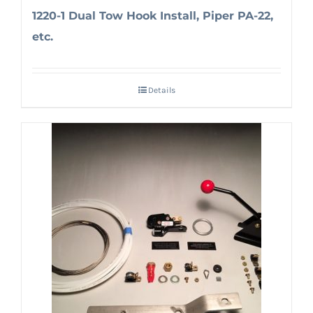
1220-1 Dual Tow Hook Install, Piper PA-22,
etc.
Details