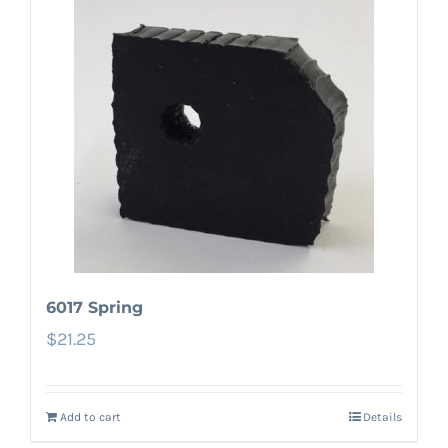
6017 Spring
$
21.25
Add to cart
Details