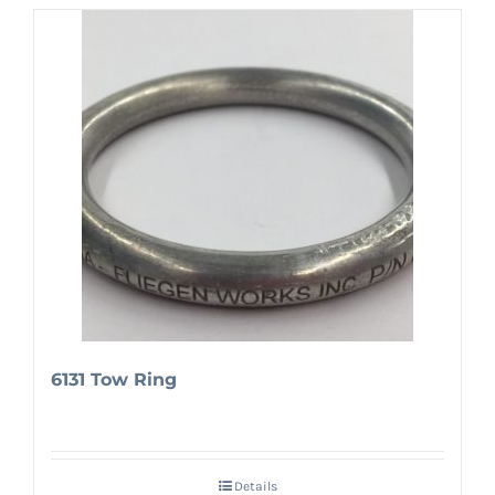
6131 Tow Ring
Details