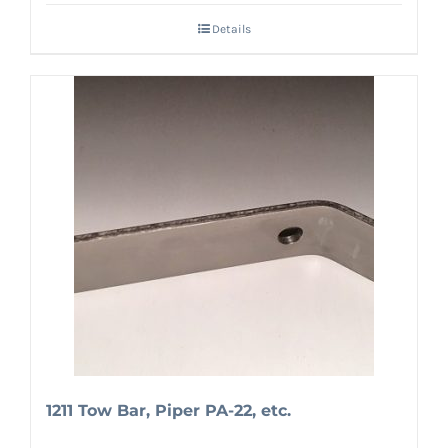
Details
1211 Tow Bar, Piper PA-22, etc.