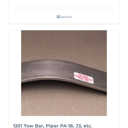
Details
1201 Tow Bar, Piper PA-18, J3, etc.