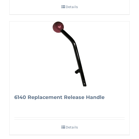
Details
6140 Replacement Release Handle
Details