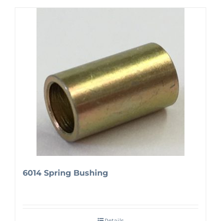
6014 Spring Bushing
Details