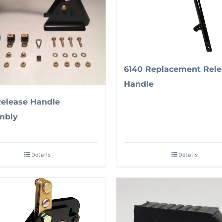
6140 Replacement Rele
Handle
Release Handle
mbly
Details
Details