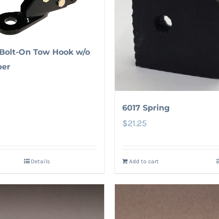
Bolt-On Tow Hook w/o
er
6017 Spring
$
21.25
Details
Add to cart