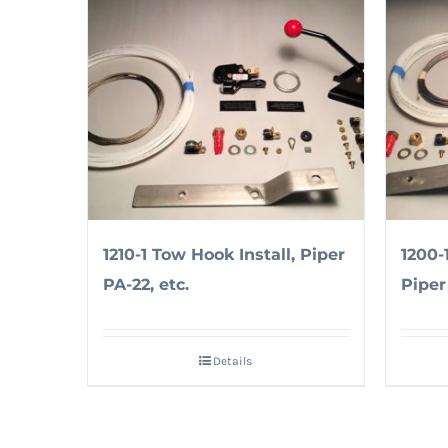
1210-1 Tow Hook Install, Piper
1200-
PA-22, etc.
Piper 
Details