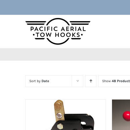
Skip
to
content
Sort by
Date
Show
48 Product