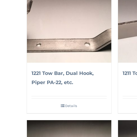
1221 Tow Bar, Dual Hook,
1211 T
Piper PA-22, etc.
Details