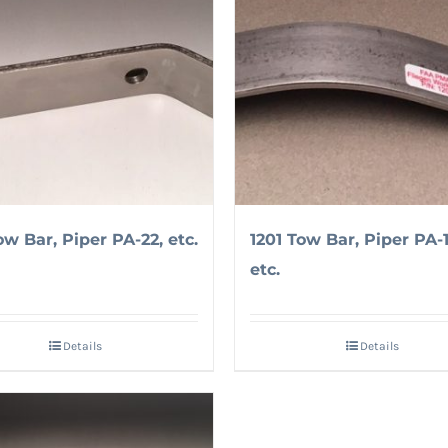
ow Bar, Piper PA-22, etc.
1201 Tow Bar, Piper PA-1
etc.
Details
Details