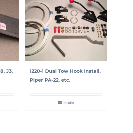
8, J3,
1220-1 Dual Tow Hook Install,
Piper PA-22, etc.
Details