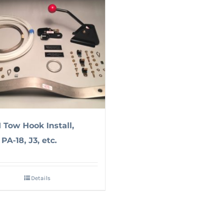
1 Tow Hook Install,
PA-18, J3, etc.
Details