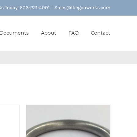
 Us Today! 503-221-4001
|
Sales@fliegenworks.com
Documents
About
FAQ
Contact