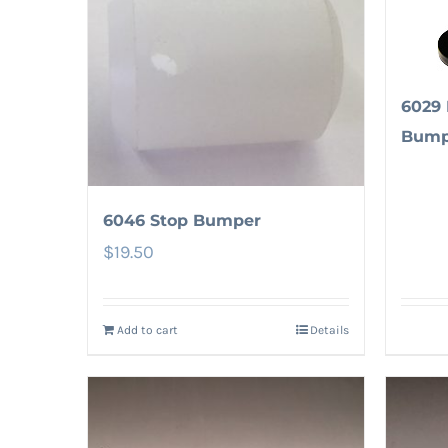
6029 
Bump
6046 Stop Bumper
$
19.50
Add to cart
Details