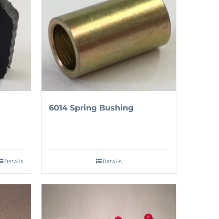
6014 Spring Bushing
Details
Details