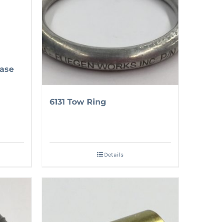
ase
6131 Tow Ring
Details