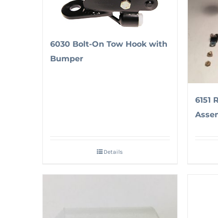
6030 Bolt-On Tow Hook with
Bumper
6151 
Asse
Details