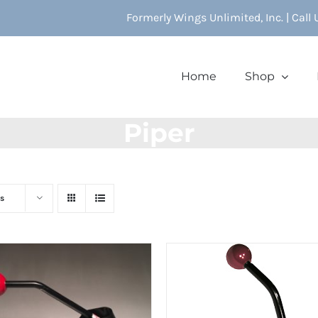
Formerly Wings Unlimited, Inc. | Call
Home
Shop
Piper
s