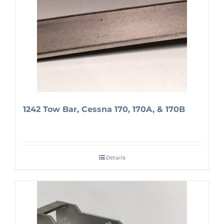
1242 Tow Bar, Cessna 170, 170A, & 170B
Details