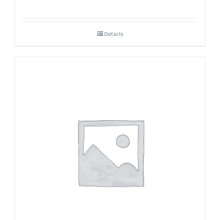
Details