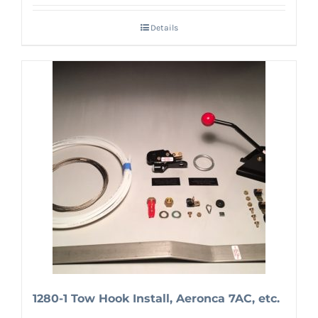
Details
1280-1 Tow Hook Install, Aeronca 7AC, etc.