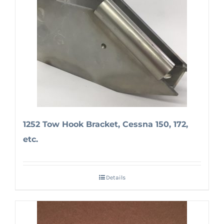
1252 Tow Hook Bracket, Cessna 150, 172,
etc.
Details