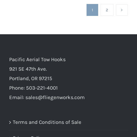
1
2
Pacific Aerial Tow Hooks
921 SE 47th Ave.
Portland, OR 97215
Phone: 503-221-4001
Email:
sales@fliegenworks.com
Terms and Conditions of Sale