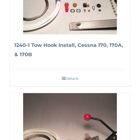
1240-1 Tow Hook Install, Cessna 170, 170A,
& 170B
Details