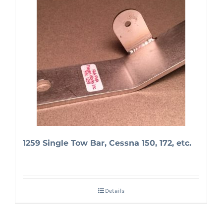
1259 Single Tow Bar, Cessna 150, 172, etc.
Details