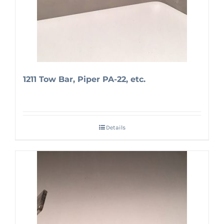
1211 Tow Bar, Piper PA-22, etc.
Details