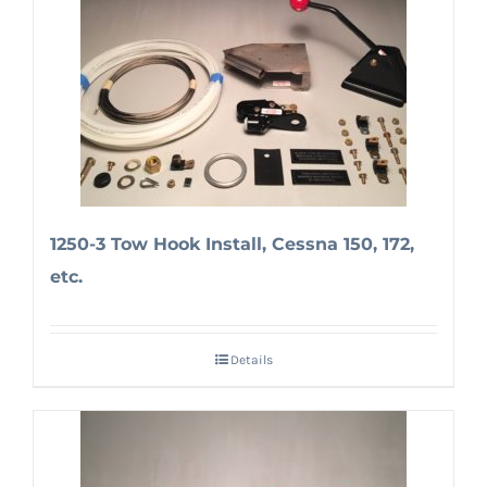
1250-3 Tow Hook Install, Cessna 150, 172,
etc.
Details