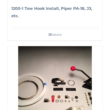
1200-1 Tow Hook Install, Piper PA-18, J3,
etc.
Details