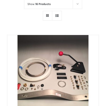
Show
16 Products