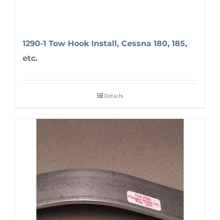
1290-1 Tow Hook Install, Cessna 180, 185,
etc.
Details