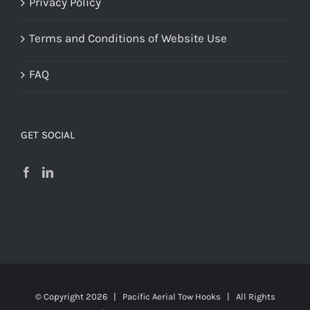
Privacy Policy
Terms and Conditions of Website Use
FAQ
GET SOCIAL
© Copyright
2026 | Pacific Aerial Tow Hooks | All Rights