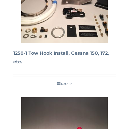
1250-1 Tow Hook Install, Cessna 150, 172,
etc.
Details