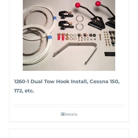
1260-1 Dual Tow Hook Install, Cessna 150,
172, etc.
Details