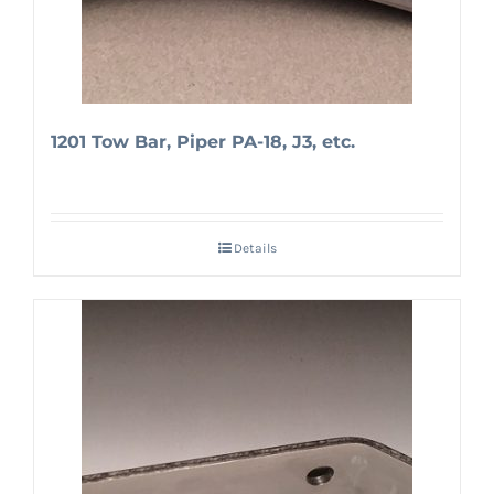
1201 Tow Bar, Piper PA-18, J3, etc.
Details