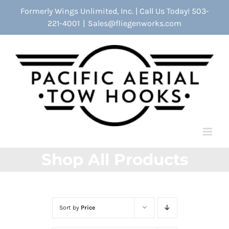
Skip
Formerly Wings Unlimited, Inc. | Call Us Today! 503-
to
221-4001
|
Sales@fliegenworks.com
content
Shop All Products
Sort by
Price