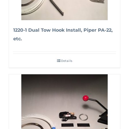
1220-1 Dual Tow Hook Install, Piper PA-22,
etc.
Details