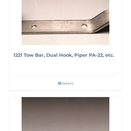
1221 Tow Bar, Dual Hook, Piper PA-22, etc.
Details