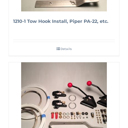
1210-1 Tow Hook Install, Piper PA-22, etc.
Details