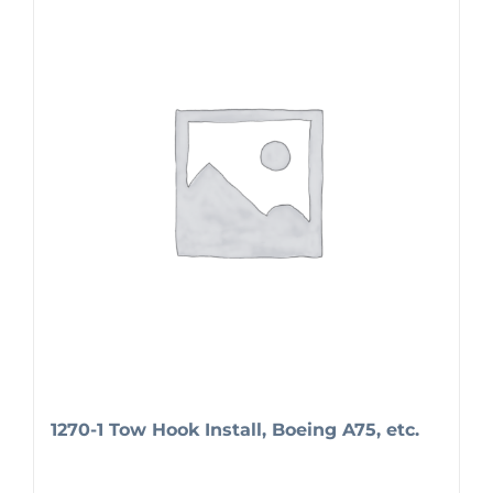
1270-1 Tow Hook Install, Boeing A75, etc.