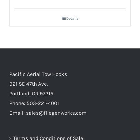
Details
Pacific Aerial Tow Hooks
921 SE 47th Ave.
Portland, OR 97215
Phone: 503-221-4001
Email:
sales@fliegenworks.com
Terms and Conditions of Sale