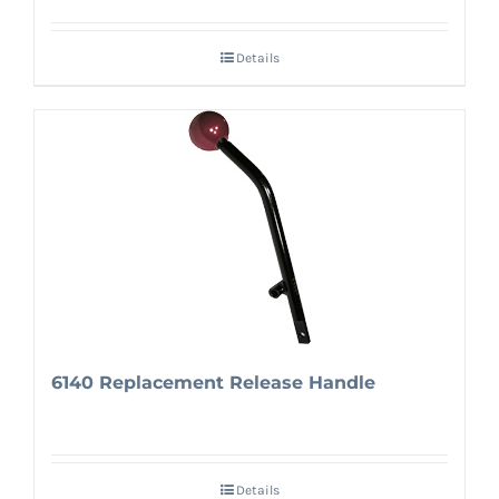
Details
6140 Replacement Release Handle
Details