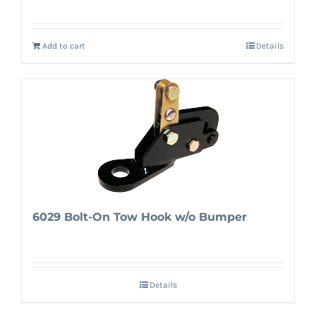
Add to cart
Details
6029 Bolt-On Tow Hook w/o Bumper
Details