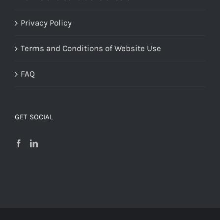
Privacy Policy
Terms and Conditions of Website Use
FAQ
GET SOCIAL