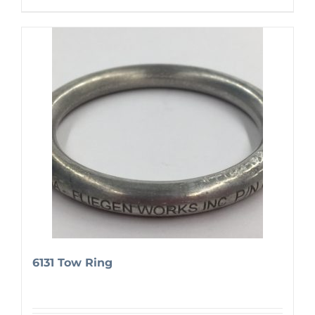
6131 Tow Ring