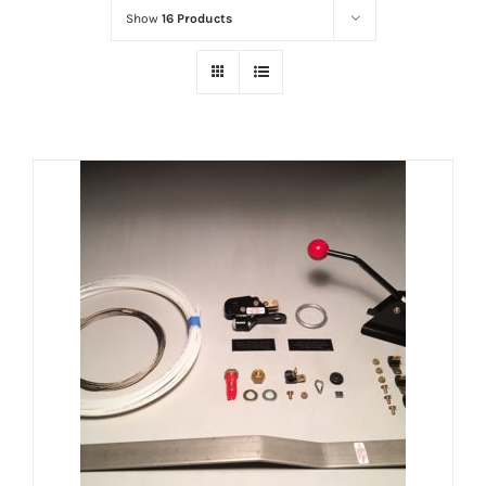
Show
16 Products