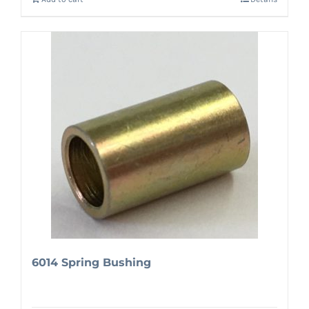
6014 Spring Bushing