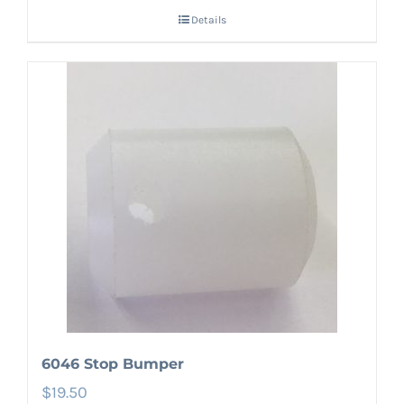
Details
6046 Stop Bumper
$
19.50