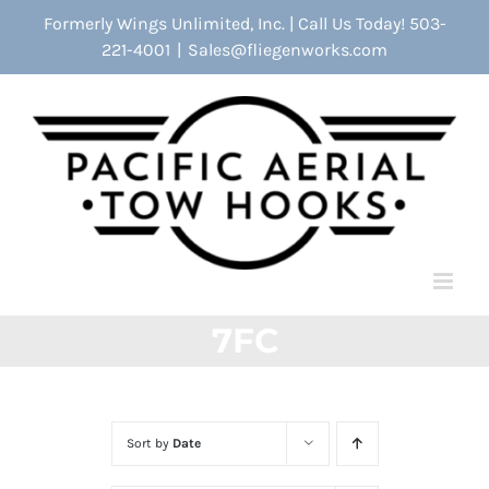
Skip
Formerly Wings Unlimited, Inc. | Call Us Today! 503-
to
221-4001
|
Sales@fliegenworks.com
content
7FC
Sort by
Date