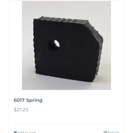
6017 Spring
$
21.25
Add to cart
Details