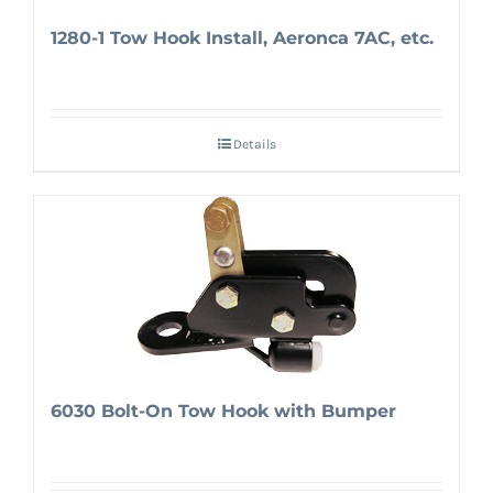
1280-1 Tow Hook Install, Aeronca 7AC, etc.
Details
6030 Bolt-On Tow Hook with Bumper