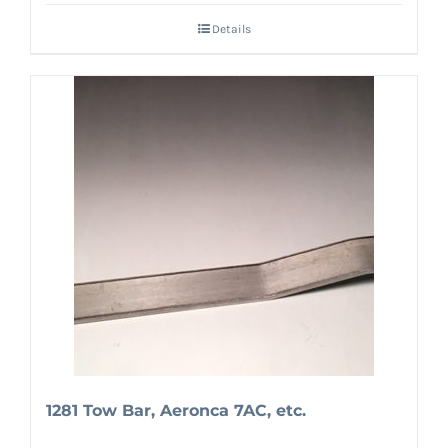
Details
1281 Tow Bar, Aeronca 7AC, etc.