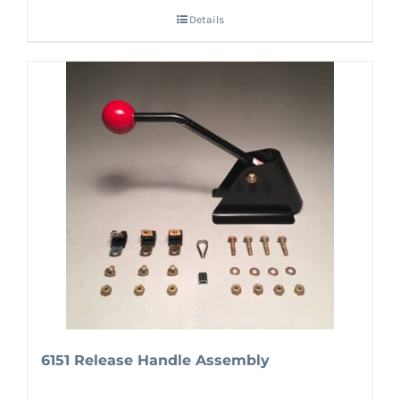
Details
6151 Release Handle Assembly